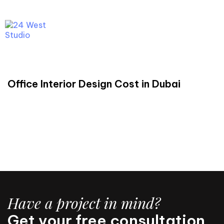
C
a
l
l
U
s
N
o
w
Menu
READ
Office Interior Design Cost in Dubai
Have a project in mind?
Get your free consultation