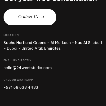
C
o
n
t
a
c
t
U
s
LOCATION
Sobha Hartland Greens - Al Merkadh - Nad Al Sheba 1
- Dubai - United Arab Emirates
EMAIL US DIRECTLY
hello@24weststudio.com
CALL OR WHATSAPP
+971 58 538 4483