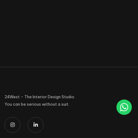
24West - The Interior Design Studio.
You can be serious without a suit.