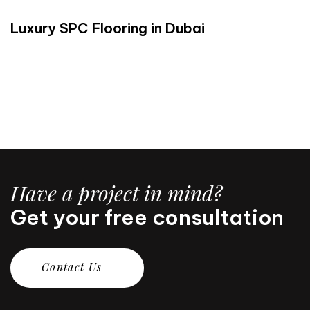
Luxury SPC Flooring in Dubai
Have a project in mind?
Get your free consultation
C
o
n
t
a
c
t
U
s