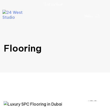
C
a
l
l
U
s
N
o
w
Menu
Flooring
READ