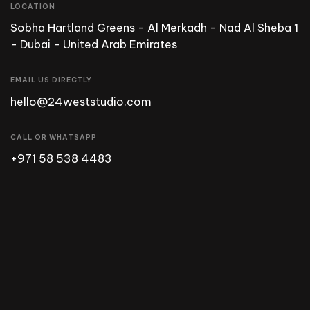
LOCATION
Sobha Hartland Greens - Al Merkadh - Nad Al Sheba 1
- Dubai - United Arab Emirates
EMAIL US DIRECTLY
hello@24weststudio.com
CALL OR WHATSAPP
+971 58 538 4483