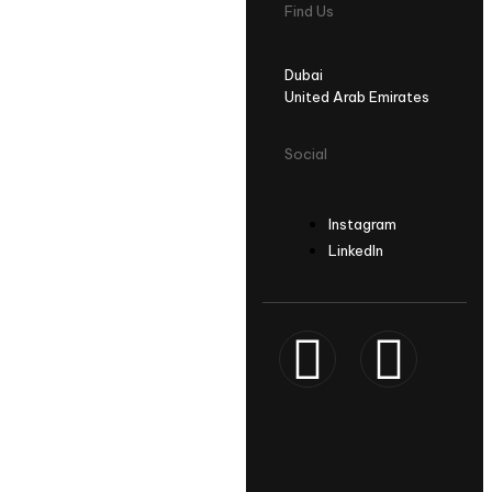
Find Us
Dubai
United Arab Emirates
Social
Instagram
LinkedIn