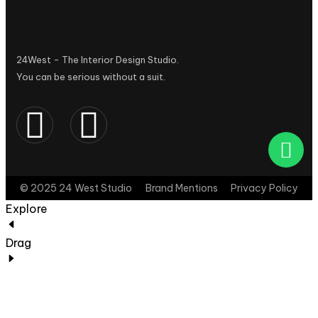
24West - The Interior Design Studio.
You can be serious without a suit.
© 2025 24 West Studio
Brand Mentions
Privacy Policy
Explore
Drag