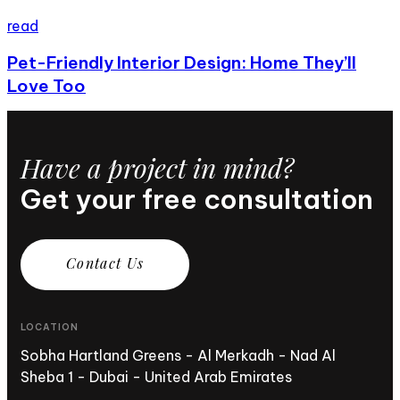
read
Pet-Friendly Interior Design: Home They’ll
Love Too
Have a project in mind?
Get your free consultation
C
o
n
t
a
c
t
U
s
LOCATION
Sobha Hartland Greens - Al Merkadh - Nad Al
Sheba 1 - Dubai - United Arab Emirates