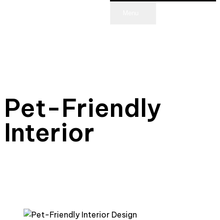
Menu
scroll
Pet-Friendly
Interior