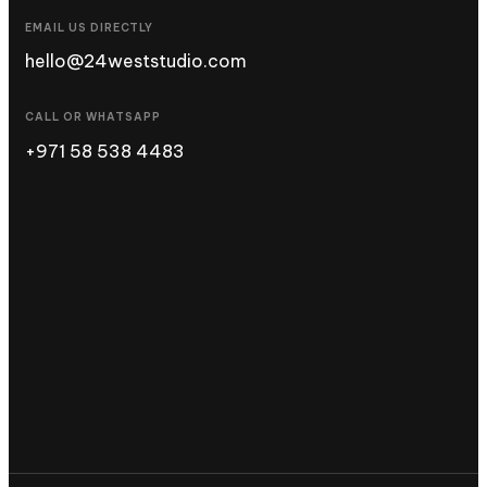
EMAIL US DIRECTLY
hello@24weststudio.com
CALL OR WHATSAPP
+971 58 538 4483