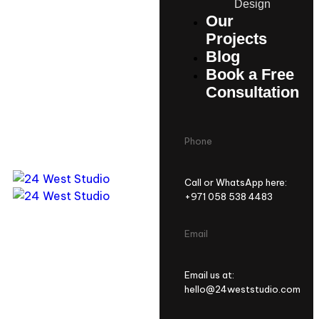
Design
Our
Projects
Blog
Book a Free
Consultation
Phone
Call or WhatsApp here:
+971 058 538 4483
Email
Email us at:
hello@24weststudio.com