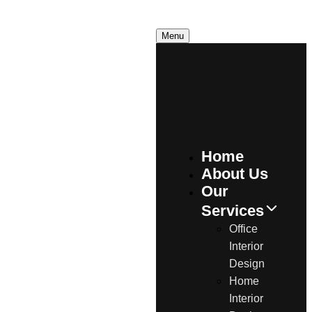
C
a
l
l
U
s
N
o
w
Menu
Home
About Us
Our
Services
Office
Interior
Design
Home
Interior