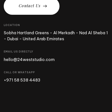
C
o
n
t
a
c
t
U
s
LOCATION
Sobha Hartland Greens - Al Merkadh - Nad Al Sheba 1
- Dubai - United Arab Emirates
EMAIL US DIRECTLY
hello@24weststudio.com
CALL OR WHATSAPP
+971 58 538 4483