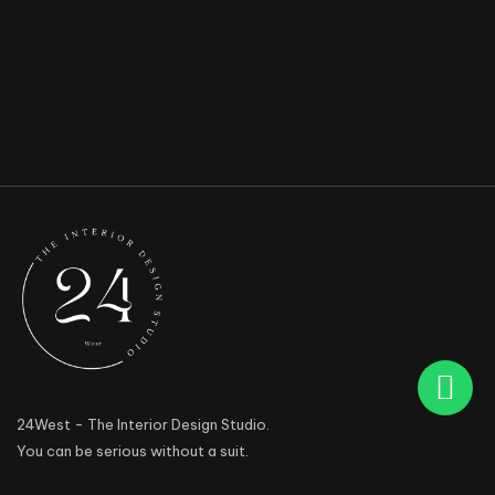
24West - The Interior Design Studio.
You can be serious without a suit.