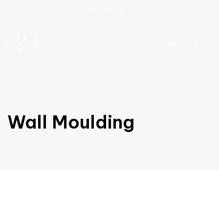
C
a
l
l
U
s
N
o
w
Menu
Wall Moulding