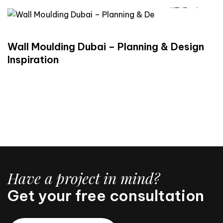
READ
Wall Moulding Dubai – Planning & Design
Inspiration
Have a project in mind?
Get your free consultation