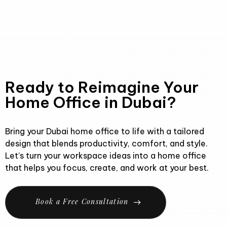
Ready to Reimagine Your
Home Office in Dubai?
Bring your Dubai home office to life with a tailored
design that blends productivity, comfort, and style.
Let’s turn your workspace ideas into a home office
that helps you focus, create, and work at your best.
B
o
o
k
a
F
r
e
e
C
o
n
s
u
l
t
a
t
i
o
n