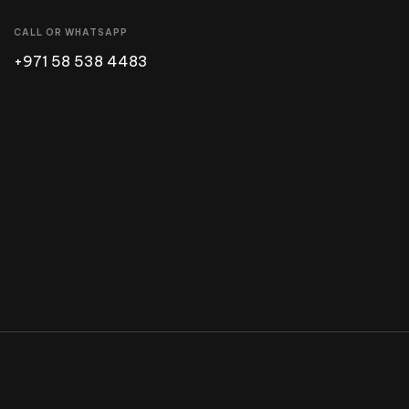
CALL OR WHATSAPP
+971 58 538 4483