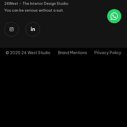
24West - The Interior Design Studio.
You can be serious without a suit.
© 2025 24 West Studio
Brand Mentions
Privacy Policy