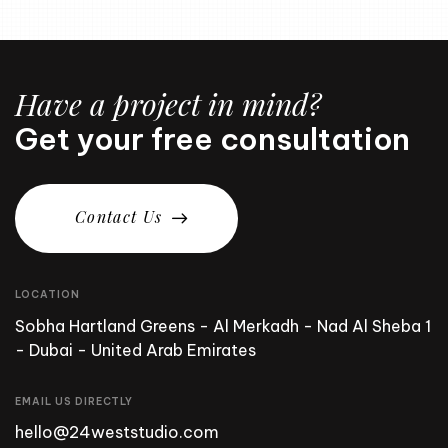
Have a project in mind?
Get your free consultation
C
o
n
t
a
c
t
U
s
LOCATION
Sobha Hartland Greens - Al Merkadh - Nad Al Sheba 1
- Dubai - United Arab Emirates
EMAIL US DIRECTLY
hello@24weststudio.com