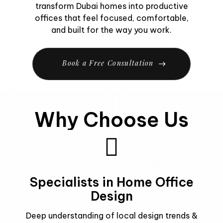
transform Dubai homes into productive
offices that feel focused, comfortable,
and built for the way you work.
B
o
o
k
a
F
r
e
e
C
o
n
s
u
l
t
a
t
i
o
n
Why Choose Us
Specialists in Home Office
Design
Deep understanding of local design trends &