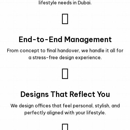
lifestyle needs in Dubai.
End-to-End Management
From concept to final handover, we handle it all for
a stress-free design experience.
Designs That Reflect You
We design offices that feel personal, stylish, and
perfectly aligned with your lifestyle.