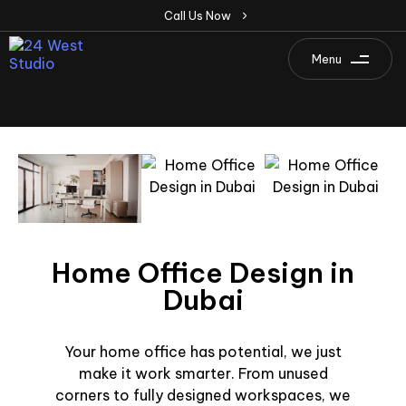
C
a
l
l
U
s
N
o
w
Menu
Home Office Design in
Dubai
Your home office has potential, we just
make it work smarter. From unused
corners to fully designed workspaces, we