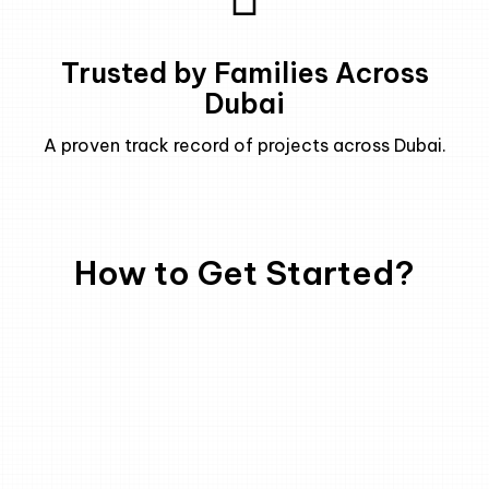
Trusted by Families Across
Dubai
A proven track record of projects across Dubai.
How to Get Started?