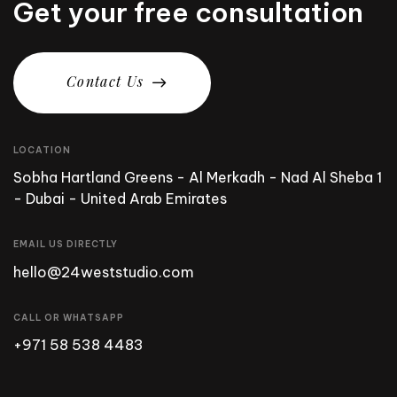
Get your free consultation
C
o
n
t
a
c
t
U
s
LOCATION
Sobha Hartland Greens - Al Merkadh - Nad Al Sheba 1
- Dubai - United Arab Emirates
EMAIL US DIRECTLY
hello@24weststudio.com
CALL OR WHATSAPP
+971 58 538 4483