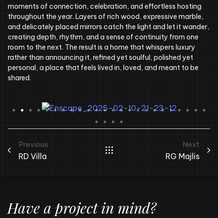
moments of connection, celebration, and effortless hosting
throughout the year. Layers of rich wood, expressive marble,
and delicately placed mirrors catch the light and let it wander,
creating depth, rhythm, and a sense of continuity from one
room to the next. The result is a home that whispers luxury
rather than announcing it, refined yet soulful, polished yet
personal, a place that feels lived in, loved, and meant to be
shared.
Previous
Next
RD Villa
RG Majlis
Have a project in mind?