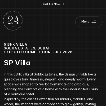
C
a
l
l
U
s
N
o
w
Menu
5 BHK VILLA
SOBHA ESTATES, DUBAI
EXPECTED COMPLETION: JULY 2026
SP Villa
In this 5BHK villa at Sobha Estates, the design unfolds like a
quiet love story, timeless, elegant, and deeply warm. Every
space was shaped to feel both intimate and gracious,
blending the comfort of a home with the understated luxury
of a boutique hotel.
Inspired by the client’s affection for mirrors, marbles, and
wood, the interiors were composed to glow gently, inviting