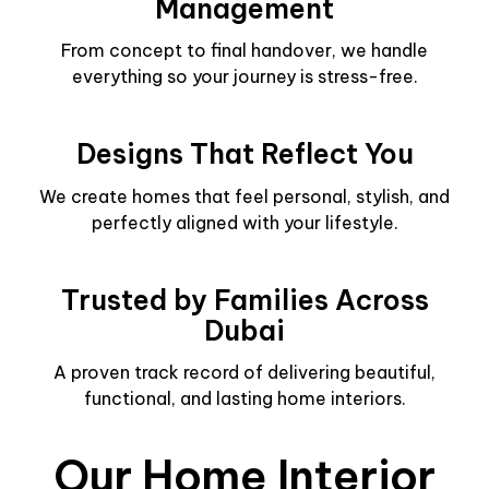
Management
From concept to final handover, we handle
everything so your journey is stress-free.
Designs That Reflect You
We create homes that feel personal, stylish, and
perfectly aligned with your lifestyle.
Trusted by Families Across
Dubai
A proven track record of delivering beautiful,
functional, and lasting home interiors.
Our Home Interior