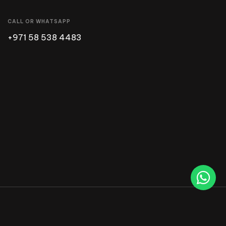
CALL OR WHATSAPP
+971 58 538 4483