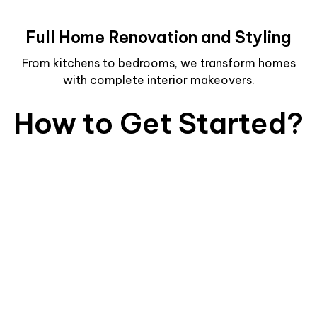
Full Home Renovation and Styling
From kitchens to bedrooms, we transform homes
with complete interior makeovers.
How to Get Started?