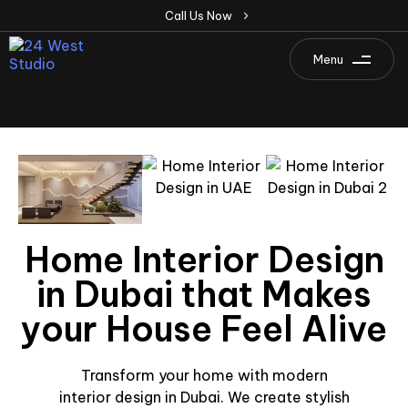
C
a
l
l
U
s
N
o
w
Menu
Home Interior Design
in Dubai that Makes
your House Feel Alive
Transform your home with modern
interior design in Dubai. We create stylish