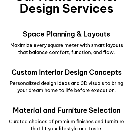
Design Services
Space Planning & Layouts
Maximize every square meter with smart layouts
that balance comfort, function, and flow.
Custom Interior Design Concepts
Personalized design ideas and 3D visuals to bring
your dream home to life before execution.
Material and Furniture Selection
Curated choices of premium finishes and furniture
that fit your lifestyle and taste.