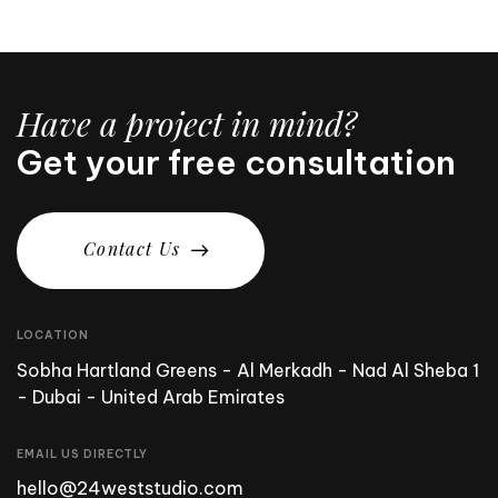
Have a project in mind?
Get your free consultation
C
o
n
t
a
c
t
U
s
LOCATION
Sobha Hartland Greens - Al Merkadh - Nad Al Sheba 1
- Dubai - United Arab Emirates
EMAIL US DIRECTLY
hello@24weststudio.com