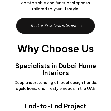
comfortable and functional spaces
tailored to your lifestyle.
B
o
o
k
a
F
r
e
e
C
o
n
s
u
l
t
a
t
i
o
n
Why Choose Us
Specialists in Dubai Home
Interiors
Deep understanding of local design trends,
regulations, and lifestyle needs in the UAE.
End-to-End Project