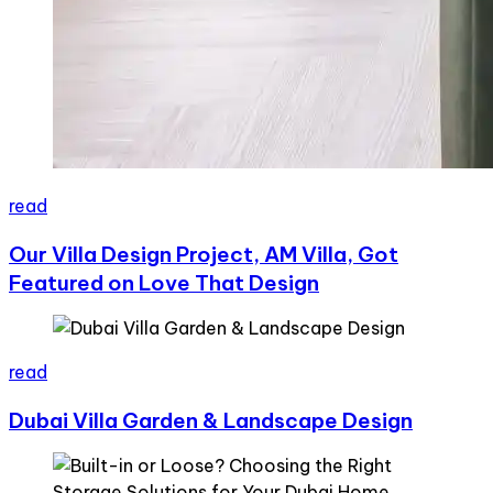
read
Our Villa Design Project, AM Villa, Got
Featured on Love That Design
read
Dubai Villa Garden & Landscape Design