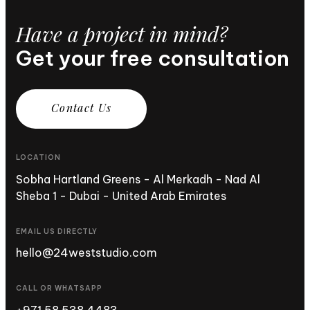
Have a project in mind?
Get your free consultation
C
o
n
t
a
c
t
U
s
LOCATION
Sobha Hartland Greens - Al Merkadh - Nad Al
Sheba 1 - Dubai - United Arab Emirates
EMAIL US DIRECTLY
hello@24weststudio.com
CALL OR WHATSAPP
+971 58 538 4483