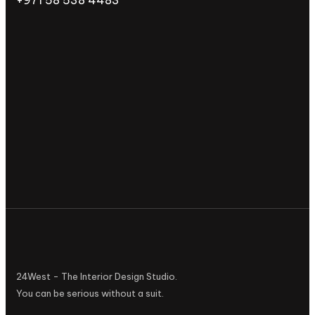
24West - The Interior Design Studio.
You can be serious without a suit.