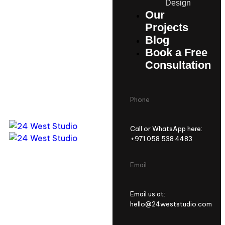
Design
Our
Projects
Blog
Book a Free
Consultation
Phone
Call or WhatsApp here:
+971 058 538 4483
Email
Email us at:
hello@24weststudio.com