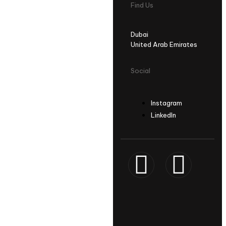
Find Us
Dubai
United Arab Emirates
Social
Instagram
LinkedIn