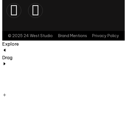
© 2025 24 West Studio
Brand Mentions
Privacy Policy
Explore
Drag