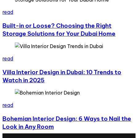
read
Built-in or Loose? Choosing the Right
Storage Solutions for Your Dubai Home
read
Villa Interior Design in Dubai: 10 Trends to
Watch in 2025
read
Bohemian Interior Design: 6 Ways to Nail the
Look in Any Room