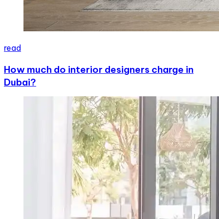
read
How much do interior designers charge in
Dubai?