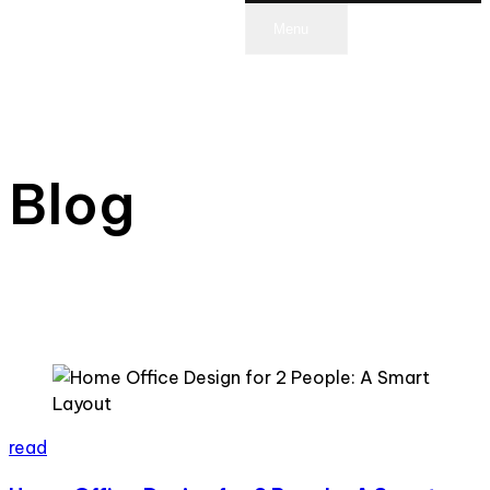
Menu
scroll
Blog
read