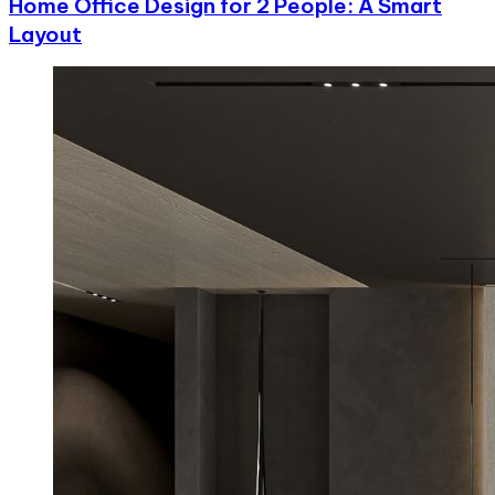
Home Office Design for 2 People: A Smart
Layout