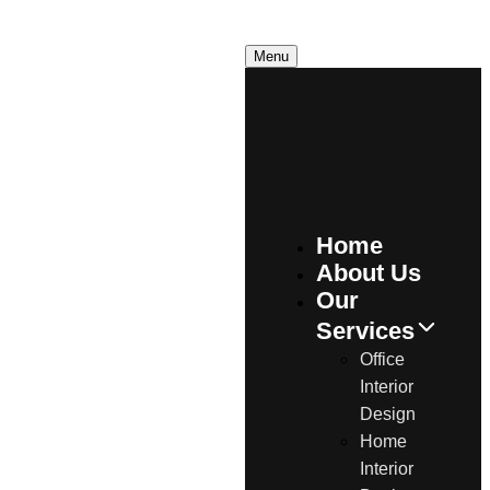
C
a
l
l
U
s
N
o
w
Menu
Home
About Us
Our
Services
Office
Interior
Design
Home
Interior