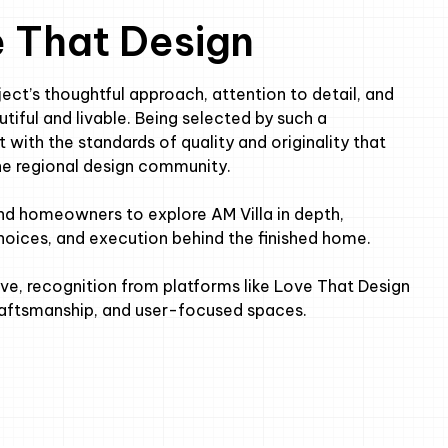
e That Design
ect’s thoughtful approach, attention to detail, and
iful and livable. Being selected by such a
 with the standards of quality and originality that
he regional design community.
and homeowners to explore AM Villa in depth,
choices, and execution behind the finished home.
ve, recognition from platforms like Love That Design
craftsmanship, and user-focused spaces.