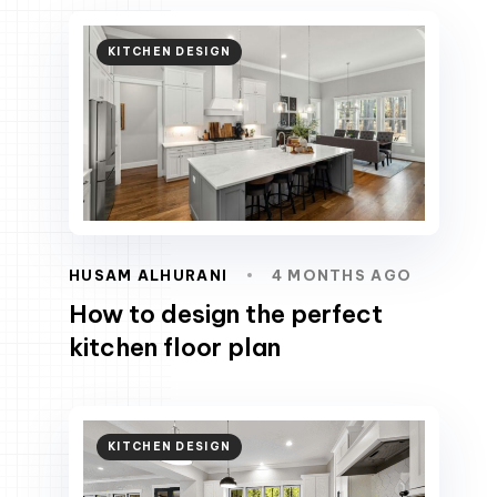
KITCHEN DESIGN
HUSAM ALHURANI
4 MONTHS AGO
How to design the perfect
kitchen floor plan
KITCHEN DESIGN