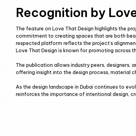
Recognition by Lov
The feature on Love That Design highlights the proj
commitment to creating spaces that are both beaut
respected platform reflects the project’s alignment
Love That Design is known for promoting across t
The publication allows industry peers, designers, 
offering insight into the design process, material 
As the design landscape in Dubai continues to evol
reinforces the importance of intentional design, 