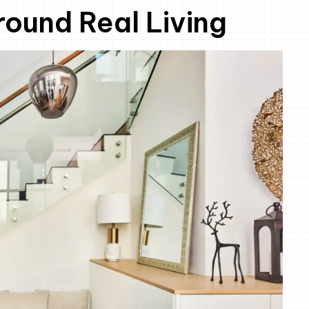
ound Real Living