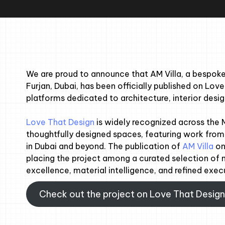
We are proud to announce that AM Villa, a bespoke 
Furjan, Dubai, has been officially published on Love
platforms dedicated to architecture, interior desig
Love That Design
is widely recognized across the 
thoughtfully designed spaces, featuring work from 
in Dubai and beyond. The publication of
AM Villa
on
placing the project among a curated selection of 
excellence, material intelligence, and refined exec
Check out the project on Love That Desig