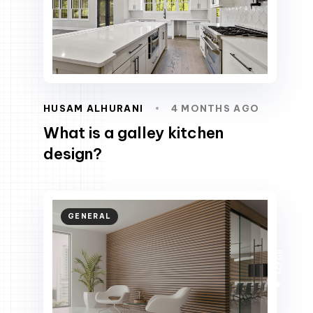
HUSAM ALHURANI
4 MONTHS AGO
What is a galley kitchen
design?
GENERAL
scroll