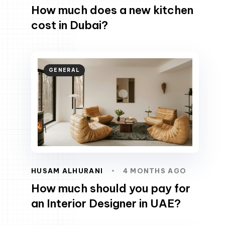
How much does a new kitchen
cost in Dubai?
GENERAL
HUSAM ALHURANI
4 MONTHS AGO
How much should you pay for
an Interior Designer in UAE?