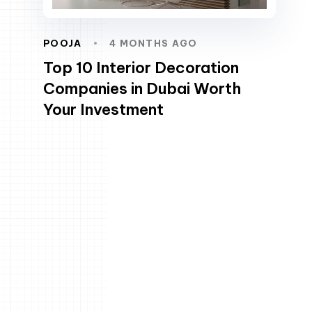
POOJA
4 MONTHS AGO
Top 10 Interior Decoration
Companies in Dubai Worth
Your Investment