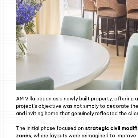
AM Villa began as a newly built property, offering 
project’s objective was not simply to decorate the 
and inviting home that genuinely reflected the clie
The initial phase focused on
strategic civil modif
zones
, where layouts were reimagined to improve u