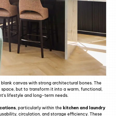
a blank canvas with strong architectural bones. The
space, but to transform it into a warm, functional,
nt’s lifestyle and long-term needs.
ications
, particularly within the
kitchen and laundry
sability, circulation, and storage efficiency. These