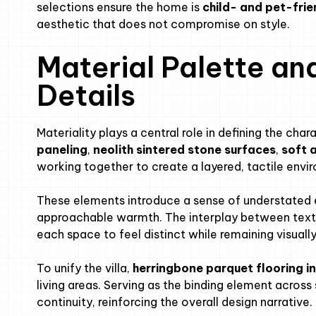
selections ensure the home is
child- and pet-frie
aesthetic that does not compromise on style.
Material Palette an
Details
Materiality plays a central role in defining the cha
paneling
,
neolith sintered stone surfaces
,
soft 
working together to create a layered, tactile envi
These elements introduce a sense of understated 
approachable warmth. The interplay between textur
each space to feel distinct while remaining visual
To unify the villa,
herringbone parquet flooring in
living areas. Serving as the binding element across
continuity, reinforcing the overall design narrative.