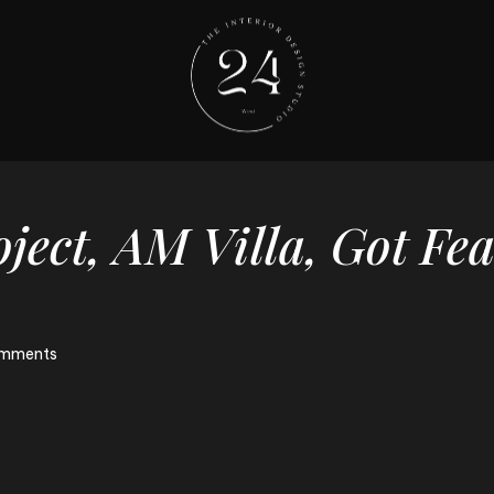
ject,
AM
Villa,
Got
Fea
mments