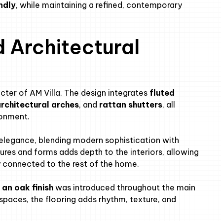
ndly
, while maintaining a refined, contemporary
d Architectural
racter of AM Villa. The design integrates
fluted
architectural arches
, and
rattan shutters
, all
ronment.
elegance, blending modern sophistication with
es and forms adds depth to the interiors, allowing
ly connected to the rest of the home.
 an oak finish
was introduced throughout the main
 spaces, the flooring adds rhythm, texture, and