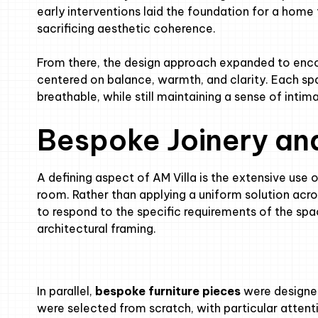
early interventions laid the foundation for a home 
sacrificing aesthetic coherence.
From there, the design approach expanded to encom
centered on balance, warmth, and clarity. Each sp
breathable, while still maintaining a sense of inti
Bespoke Joinery an
A defining aspect of AM Villa is the extensive use 
room. Rather than applying a uniform solution ac
to respond to the specific requirements of the spac
architectural framing.
In parallel,
bespoke furniture pieces
were designed 
were selected from scratch, with particular attenti