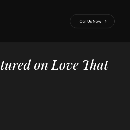
C
a
l
l
U
s
N
o
w
tured
on
Love
That