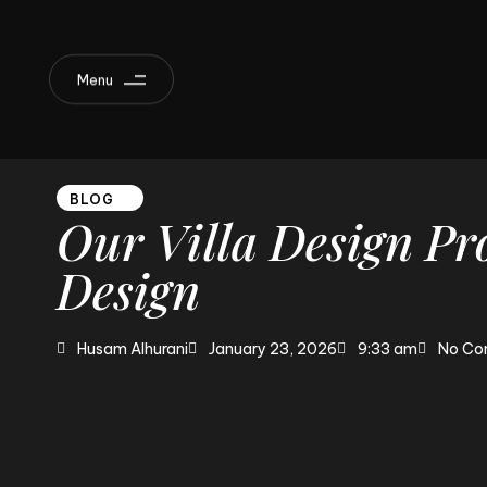
Menu
BLOG
Our
Villa
Design
Pro
Design
Husam Alhurani
January 23, 2026
9:33 am
No Co