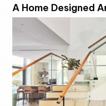
A Home Designed Ar