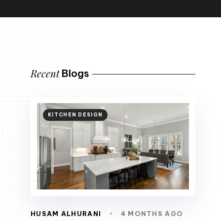
Recent
Blogs
KITCHEN DESIGN
HUSAM ALHURANI
4 MONTHS AGO