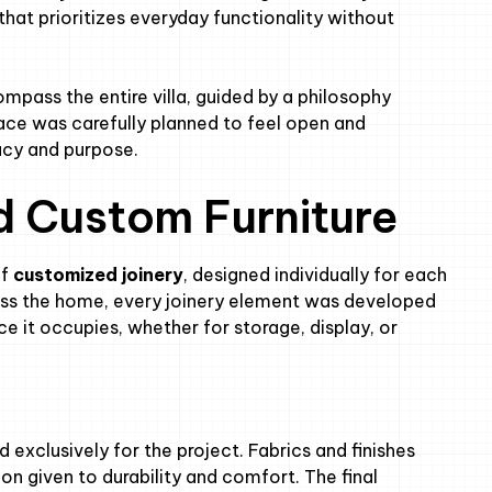
that prioritizes everyday functionality without
pass the entire villa, guided by a philosophy
ace was carefully planned to feel open and
macy and purpose.
d Custom Furniture
of
customized joinery
, designed individually for each
ross the home, every joinery element was developed
e it occupies, whether for storage, display, or
exclusively for the project. Fabrics and finishes
on given to durability and comfort. The final