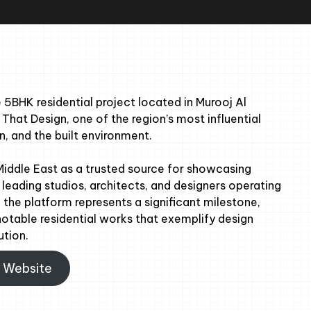
5BHK residential project located in Murooj Al
 That Design, one of the region’s most influential
n, and the built environment.
Middle East as a trusted source for showcasing
leading studios, architects, and designers operating
 the platform represents a significant milestone,
notable residential works that exemplify design
ution.
n Website