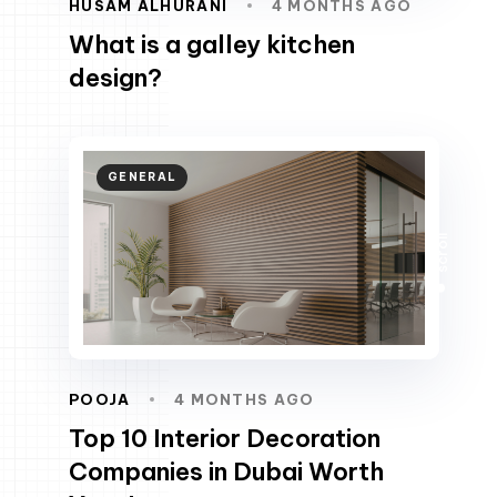
HUSAM ALHURANI
4 MONTHS AGO
What is a galley kitchen
design?
GENERAL
scroll
POOJA
4 MONTHS AGO
Top 10 Interior Decoration
Companies in Dubai Worth