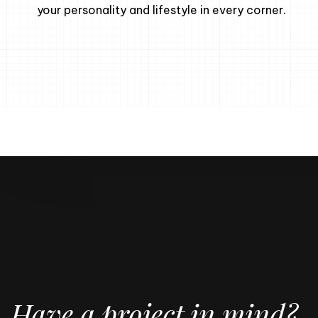
your personality and lifestyle in every corner.
Have a project in mind?