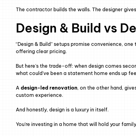
The contractor builds the walls. The designer giv
Design & Build vs D
“Design & Build” setups promise convenience, one 
offering clear pricing.
But here’s the trade-off: when design comes second,
what could’ve been a statement home ends up feel
A
design-led renovation
, on the other hand, gives 
custom experience.
And honestly, design is a luxury in itself.
You’re investing in a home that will hold your famil