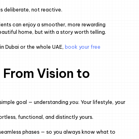
 deliberate, not reactive.
lients can enjoy a smoother, more rewarding
autiful home, but with a story worth telling.
n in Dubai or the whole UAE,
book your free
 From Vision to
simple goal — understanding
you
. Your lifestyle, your
rtless, functional, and distinctly yours.
o seamless phases — so you always know what to