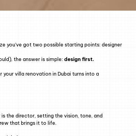
alize you’ve got two possible starting points: designer
hould), the answer is simple:
design first.
your villa renovation in Dubai turns into a
is the director, setting the vision, tone, and
w that brings it to life.