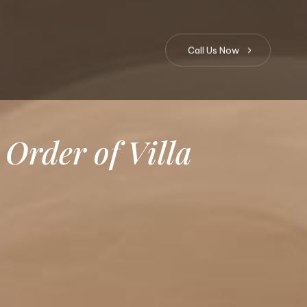
C
a
l
l
U
s
N
o
w
Order
of
Villa