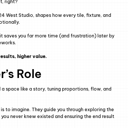
t, right?
24 West Studio, shapes how every tile, fixture, and
otionally.
it saves you far more time (and frustration) later by
eworks.
esults, higher value.
r’s Role
 a space like a story, tuning proportions, flow, and
ob is to imagine. They guide you through exploring the
ies you never knew existed and ensuring the end result