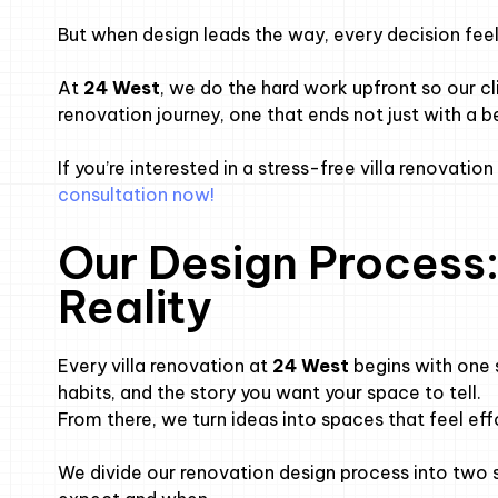
But when design leads the way, every decision feels
At
24 West
, we do the hard work upfront so our c
renovation journey, one that ends not just with a be
If you’re interested in a stress-free villa renovatio
consultation now!
Our Design Process:
Reality
Every villa renovation at
24 West
begins with one 
habits, and the story you want your space to tell.
From there, we turn ideas into spaces that feel effo
We divide our renovation design process into tw