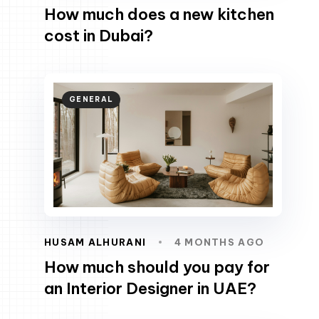
How much does a new kitchen
cost in Dubai?
GENERAL
HUSAM ALHURANI
4 MONTHS AGO
How much should you pay for
an Interior Designer in UAE?