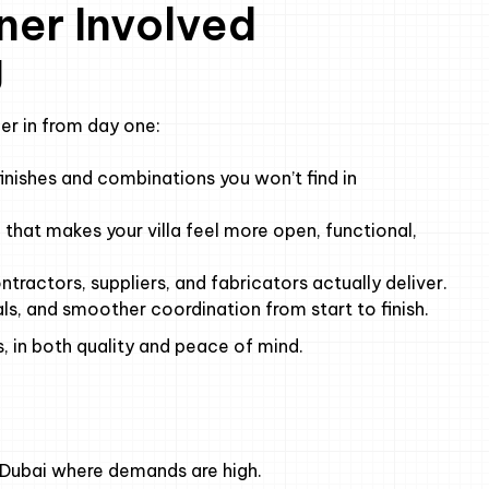
ner Involved
g
er in from day one:
inishes and combinations you won’t find in
that makes your villa feel more open, functional,
ractors, suppliers, and fabricators actually deliver.
ls, and smoother coordination from start to finish.
, in both quality and peace of mind.
ike Dubai where demands are high.