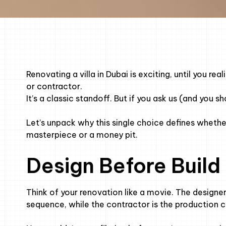
Renovating a villa in Dubai is exciting, until you re
or contractor.
It’s a classic standoff. But if you ask us (and you s
Let’s unpack why this single choice defines whether 
masterpiece or a money pit.
Design Before Build
Think of your renovation like a movie. The designer 
sequence, while the contractor is the production cre