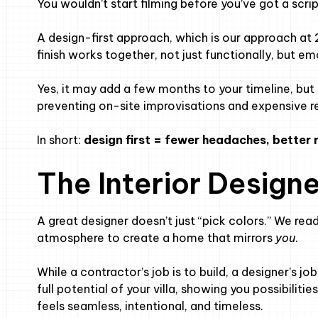
You wouldn’t start filming before you’ve got a scrip
A design-first approach, which is our approach at 
finish works together, not just functionally, but em
Yes, it may add a few months to your timeline, but 
preventing on-site improvisations and expensive r
In short:
design first = fewer headaches, better r
The Interior Designe
A great designer doesn’t just “pick colors.” We read
atmosphere to create a home that mirrors
you
.
While a contractor’s job is to build, a designer’s j
full potential of your villa, showing you possibilit
feels seamless, intentional, and timeless.