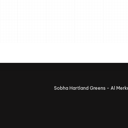
Sobha Hartland Greens - Al Merka