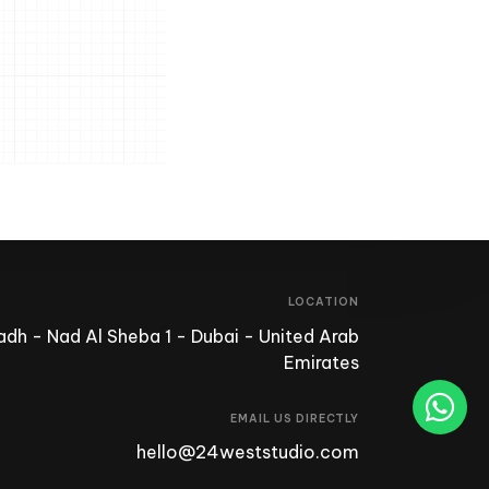
LOCATION
dh - Nad Al Sheba 1 - Dubai - United Arab
Emirates
EMAIL US DIRECTLY
hello@24weststudio.com