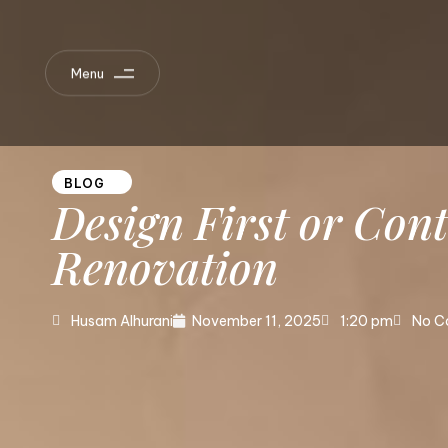
Menu
BLOG
Design
First
or
Cont
Renovation
Husam Alhurani
November 11, 2025
1:20 pm
No C