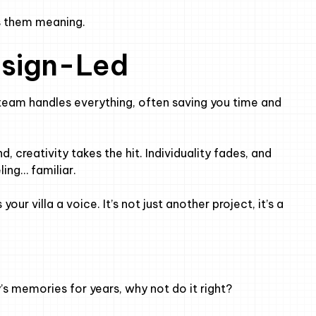
es them meaning.
esign-Led
team handles everything, often saving you time and
 creativity takes the hit. Individuality fades, and
ing… familiar.
your villa a voice. It’s not just another project, it’s a
y’s memories for years, why not do it right?