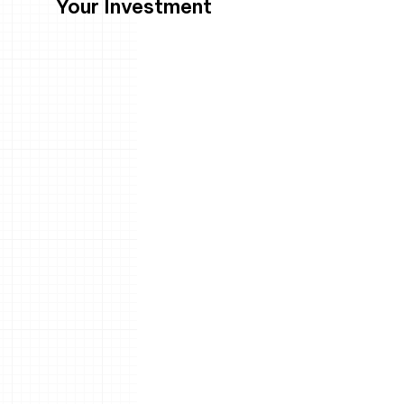
Your Investment