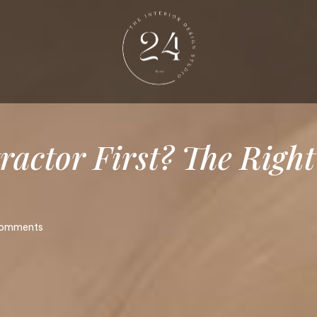
ractor
First?
The
Right
omments