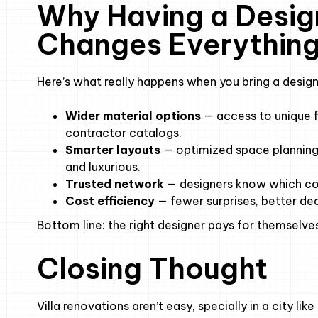
Why Having a Desig
Changes Everythin
Here’s what really happens when you bring a design
Wider material options
— access to unique f
contractor catalogs.
Smarter layouts
— optimized space planning 
and luxurious.
Trusted network
— designers know which cont
Cost efficiency
— fewer surprises, better dea
Bottom line: the right designer pays for themselves
Closing Thought
Villa renovations aren’t easy, specially in a city l