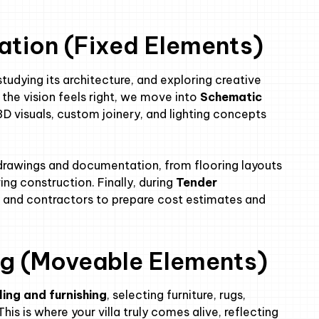
vation (Fixed Elements)
a, studying its architecture, and exploring creative
the vision feels right, we move into
Schematic
 3D visuals, custom joinery, and lighting concepts
drawings and documentation, from flooring layouts
ring construction. Finally, during
Tender
s and contractors to prepare cost estimates and
ing (Moveable Elements)
ling and furnishing
, selecting furniture, rugs,
his is where your villa truly comes alive, reflecting