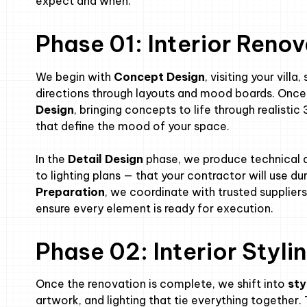
expect and when.
Phase 01: Interior Reno
We begin with
Concept Design
, visiting your vill
directions through layouts and mood boards. Once 
Design
, bringing concepts to life through realistic
that define the mood of your space.
In the
Detail Design
phase, we produce technical 
to lighting plans — that your contractor will use du
Preparation
, we coordinate with trusted supplier
ensure every element is ready for execution.
Phase 02: Interior Styl
Once the renovation is complete, we shift into
sty
artwork, and lighting that tie everything together. T