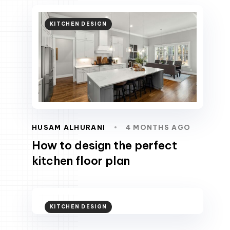
KITCHEN DESIGN
HUSAM ALHURANI
4 MONTHS AGO
How to design the perfect
kitchen floor plan
KITCHEN DESIGN