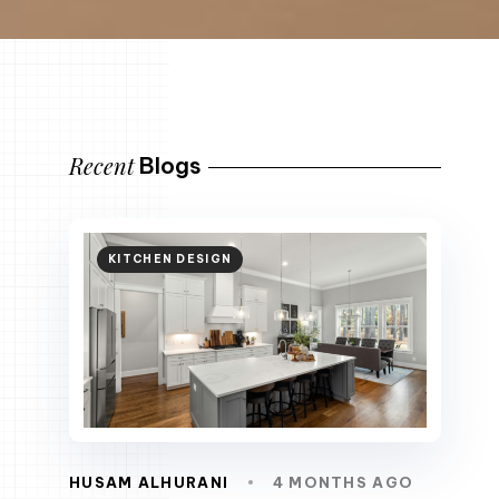
Recent
Blogs
KITCHEN DESIGN
HUSAM ALHURANI
4 MONTHS AGO