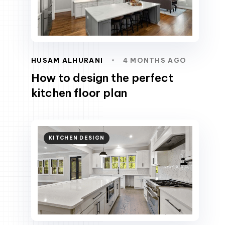
HUSAM ALHURANI
4 MONTHS AGO
How to design the perfect
kitchen floor plan
KITCHEN DESIGN