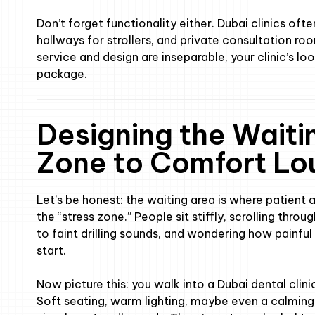
Don’t forget functionality either. Dubai clinics ofte
hallways for strollers, and private consultation ro
service and design are inseparable, your clinic’s lo
package.
Designing the Waiti
Zone to Comfort Lo
Let’s be honest: the waiting area is where patient an
the “stress zone.” People sit stiffly, scrolling throug
to faint drilling sounds, and wondering how painful 
start.
Now picture this: you walk into a Dubai dental clini
Soft seating, warm lighting, maybe even a calming s