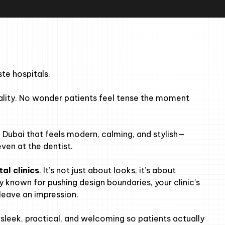
ste hospitals.
onality. No wonder patients feel tense the moment
in Dubai that feels modern, calming, and stylish—
ven at the dentist.
tal clinics
. It’s not just about looks, it’s about
y known for pushing design boundaries, your clinic’s
leave an impression.
sleek, practical, and welcoming so patients actually