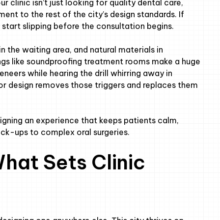
r clinic isn’t just looking for quality dental care,
ment to the rest of the city’s design standards. If
n start slipping before the consultation begins.
in the waiting area, and natural materials in
ngs like soundproofing treatment rooms make a huge
eneers while hearing the drill whirring away in
or design removes those triggers and replaces them
esigning an experience that keeps patients calm,
ck-ups to complex oral surgeries.
hat Sets Clinic