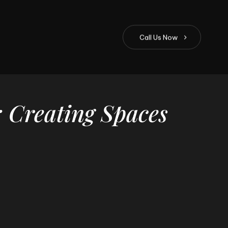
C
a
l
l
U
s
N
o
w
:
Creating
Spaces