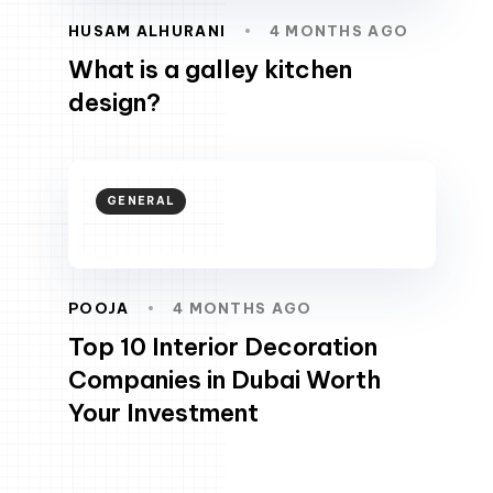
HUSAM ALHURANI
4 MONTHS AGO
What is a galley kitchen
design?
GENERAL
POOJA
4 MONTHS AGO
Top 10 Interior Decoration
Companies in Dubai Worth
Your Investment
scroll