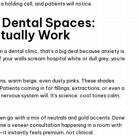
t a holding cell, and patients will notice.
 Dental Spaces:
tually Work
a dental clinic, that’s a big deal because anxiety is
f your walls scream hospital white or dull grey, you’re
ens, warm beige, even dusty pinks. These shades
atients coming in for fillings, extractions, or even a
 nervous system will. It’s science: cool tones calm,
ften go with a mix of neutrals and gold accents. Done
gine a veneer consultation happening in a room with
—it instantly feels premium, not clinical.