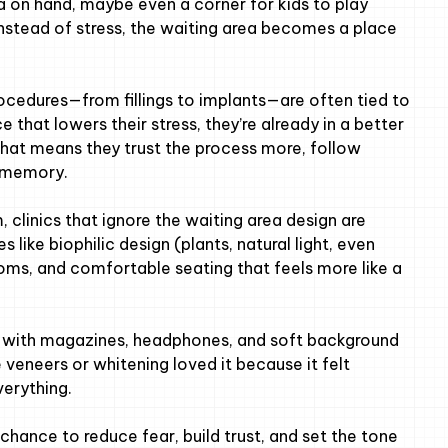
ea on hand, maybe even a corner for kids to play
. Instead of stress, the waiting area becomes a place
cedures—from fillings to implants—are often tied to
e that lowers their stress, they’re already in a better
at means they trust the process more, follow
e memory.
m, clinics that ignore the waiting area design are
 like biophilic design (plants, natural light, even
ms, and comfortable seating that feels more like a
er” with magazines, headphones, and soft background
 veneers or whitening loved it because it felt
verything.
l chance to reduce fear, build trust, and set the tone