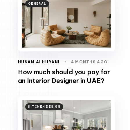
GENERAL
HUSAM ALHURANI
4 MONTHS AGO
How much should you pay for
an Interior Designer in UAE?
KITCHEN DESIGN