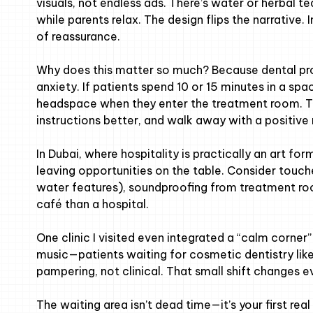
visuals, not endless ads. There’s water or herbal t
while parents relax. The design flips the narrative
of reassurance.
Why does this matter so much? Because dental pro
anxiety. If patients spend 10 or 15 minutes in a spac
headspace when they enter the treatment room. Th
instructions better, and walk away with a positiv
In Dubai, where hospitality is practically an art for
leaving opportunities on the table. Consider touches
water features), soundproofing from treatment roo
café than a hospital.
One clinic I visited even integrated a “calm corn
music—patients waiting for cosmetic dentistry like
pampering, not clinical. That small shift changes e
The waiting area isn’t dead time—it’s your first rea