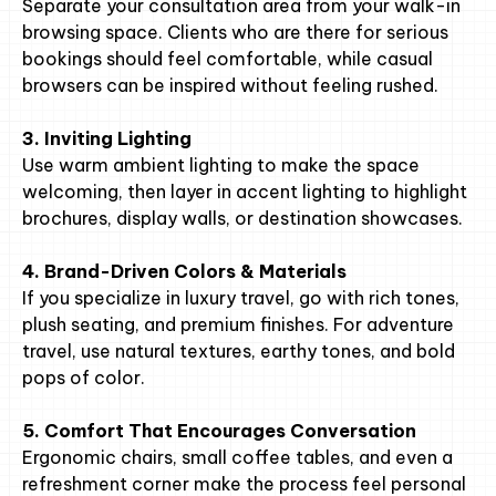
Separate your consultation area from your walk-in
browsing space. Clients who are there for serious
bookings should feel comfortable, while casual
browsers can be inspired without feeling rushed.
3. Inviting Lighting
Use warm ambient lighting to make the space
welcoming, then layer in accent lighting to highlight
brochures, display walls, or destination showcases.
4. Brand-Driven Colors & Materials
If you specialize in luxury travel, go with rich tones,
plush seating, and premium finishes. For adventure
travel, use natural textures, earthy tones, and bold
pops of color.
5. Comfort That Encourages Conversation
Ergonomic chairs, small coffee tables, and even a
refreshment corner make the process feel personal