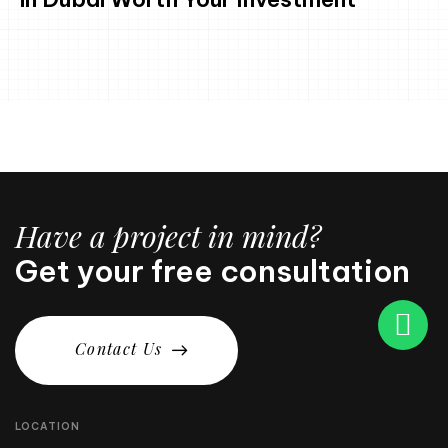
Have a project in mind?
Get your free consultation
C
o
n
t
a
c
t
U
s
LOCATION