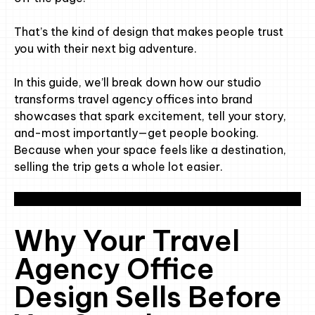
That’s the kind of design that makes people trust
you with their next big adventure.
In this guide, we’ll break down how our studio
transforms travel agency offices into brand
showcases that spark excitement, tell your story,
and-most importantly—get people booking.
Because when your space feels like a destination,
selling the trip gets a whole lot easier.
Why Your Travel
Agency Office
Design Sells Before