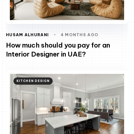
HUSAM ALHURANI
4 MONTHS AGO
How much should you pay for an
Interior Designer in UAE?
KITCHEN DESIGN