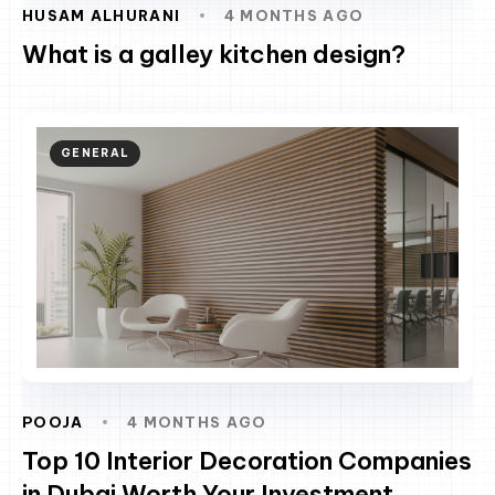
HUSAM ALHURANI
4 MONTHS AGO
What is a galley kitchen design?
GENERAL
POOJA
4 MONTHS AGO
Top 10 Interior Decoration Companies
in Dubai Worth Your Investment