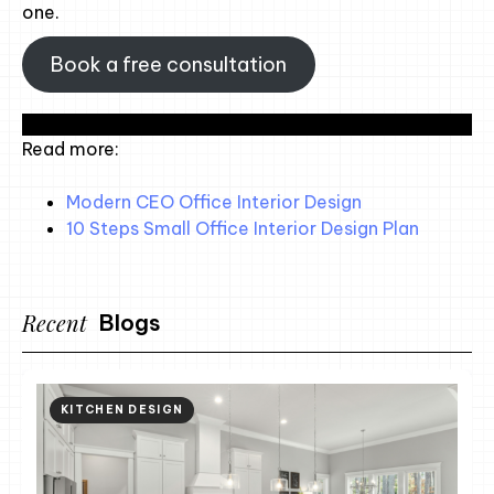
one.
Book a free consultation
Read more:
Modern CEO Office Interior Design
10 Steps Small Office Interior Design Plan
Recent
Blogs
KITCHEN DESIGN