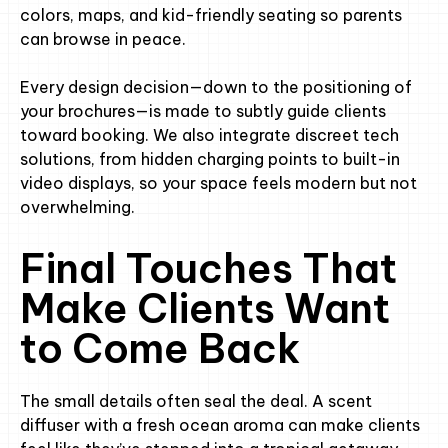
colors, maps, and kid-friendly seating so parents
can browse in peace.
Every design decision—down to the positioning of
your brochures—is made to subtly guide clients
toward booking. We also integrate discreet tech
solutions, from hidden charging points to built-in
video displays, so your space feels modern but not
overwhelming.
Final Touches That
Make Clients Want
to Come Back
The small details often seal the deal. A scent
diffuser with a fresh ocean aroma can make clients