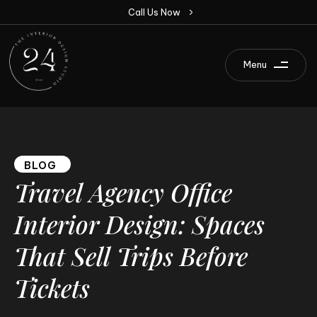
C
a
l
l
U
s
N
o
w
Menu
BLOG
Travel
Agency
Office
Interior
Design:
Spaces
That
Sell
Trips
Before
Tickets