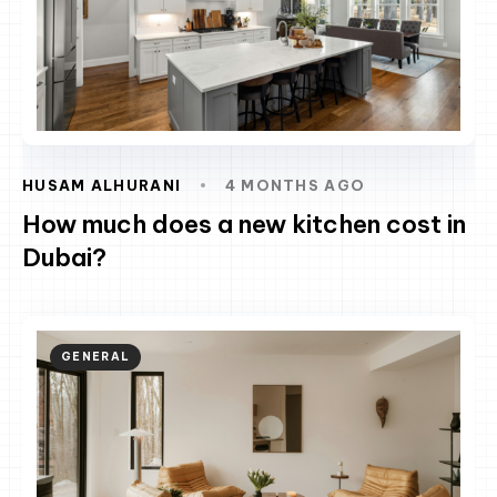
HUSAM ALHURANI
4 MONTHS AGO
How much does a new kitchen cost in
Dubai?
GENERAL