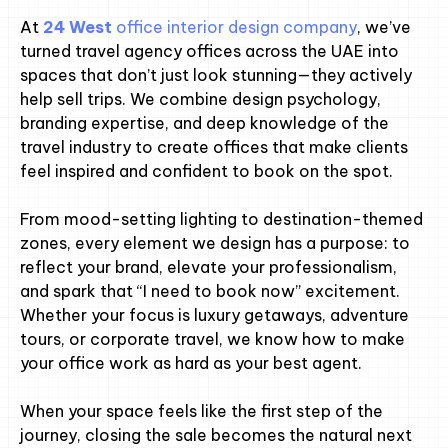
At
24 West
office interior design company
, we’ve
turned travel agency offices across the UAE into
spaces that don’t just look stunning—they actively
help sell trips. We combine design psychology,
branding expertise, and deep knowledge of the
travel industry to create offices that make clients
feel inspired and confident to book on the spot.
From mood-setting lighting to destination-themed
zones, every element we design has a purpose: to
reflect your brand, elevate your professionalism,
and spark that “I need to book now” excitement.
Whether your focus is luxury getaways, adventure
tours, or corporate travel, we know how to make
your office work as hard as your best agent.
When your space feels like the first step of the
journey, closing the sale becomes the natural next