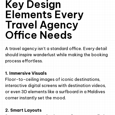
Key Design
Elements Every
Travel Agency
Office Needs
A travel agency isn’t a standard office. Every detail
should inspire wanderlust while making the booking
process effortless.
1. Immersive Visuals
Floor-to-ceiling images of iconic destinations,
interactive digital screens with destination videos,
or even 3D elements like a surfboard in a Maldives
corner instantly set the mood.
2. Smart Layouts