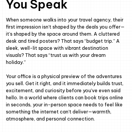
You Speak
When someone walks into your travel agency, their
first impression isn’t shaped by the deals you offer—
it’s shaped by the space around them. A cluttered
desk and tired posters? That says “budget trip.” A
sleek, well-lit space with vibrant destination
visuals? That says “trust us with your dream
holiday.”
Your office is a physical preview of the adventures
you sell. Get it right, and it immediately builds trust,
excitement, and curiosity before you’ve even said
hello. In a world where clients can book trips online
in seconds, your in-person space needs to feel like
something the internet can’t deliver—warmth,
atmosphere, and personal connection.