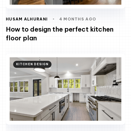
HUSAM ALHURANI
4 MONTHS AGO
How to design the perfect kitchen
floor plan
KITCHEN DESIGN