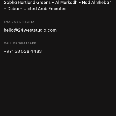
Sobha Hartland Greens - Al Merkadh - Nad Al Sheba 1
- Dubai - United Arab Emirates
EMAIL US DIRECTLY
hello@24weststudio.com
CALL OR WHATSAPP
+971 58 538 4483