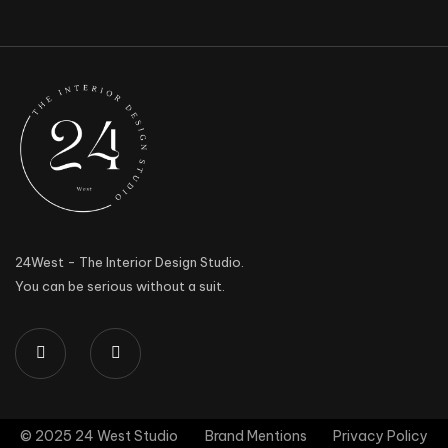
24West - The Interior Design Studio.
You can be serious without a suit.
© 2025 24 West Studio
Brand Mentions
Privacy Policy