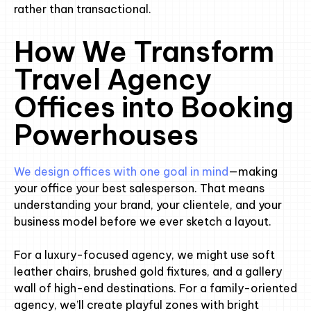
rather than transactional.
How We Transform
Travel Agency
Offices into Booking
Powerhouses
We design offices with one goal in mind
—making
your office your best salesperson. That means
understanding your brand, your clientele, and your
business model before we ever sketch a layout.
For a luxury-focused agency, we might use soft
leather chairs, brushed gold fixtures, and a gallery
wall of high-end destinations. For a family-oriented
agency, we’ll create playful zones with bright