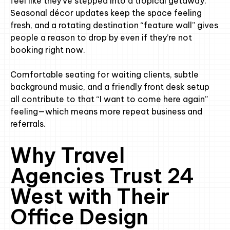
feel like they’ve stepped into a tropical getaway.
Seasonal décor updates keep the space feeling
fresh, and a rotating destination “feature wall” gives
people a reason to drop by even if they’re not
booking right now.
Comfortable seating for waiting clients, subtle
background music, and a friendly front desk setup
all contribute to that “I want to come here again”
feeling—which means more repeat business and
referrals.
Why Travel
Agencies Trust 24
West with Their
Office Design