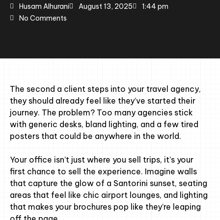
Husam Alhurani
August 13, 2025
1:44 pm
No Comments
The second a client steps into your travel agency,
they should already feel like they’ve started their
journey. The problem? Too many agencies stick
with generic desks, bland lighting, and a few tired
posters that could be anywhere in the world.
Your office isn’t just where you sell trips, it’s your
first chance to sell the experience. Imagine walls
that capture the glow of a Santorini sunset, seating
areas that feel like chic airport lounges, and lighting
that makes your brochures pop like they’re leaping
off the page.