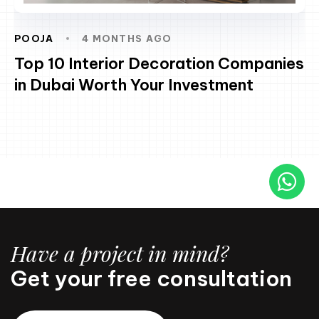
POOJA
4 MONTHS AGO
Top 10 Interior Decoration Companies
in Dubai Worth Your Investment
Have a project in mind?
Get your free consultation