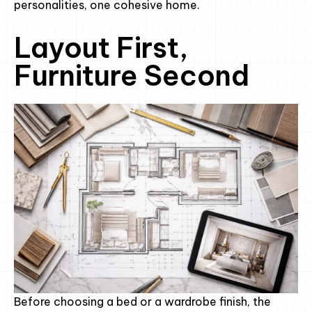
personalities, one cohesive home.
Layout First,
Furniture Second
Before choosing a bed or a wardrobe finish, the