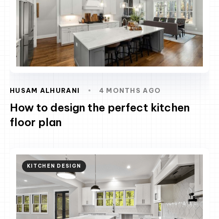
HUSAM ALHURANI
4 MONTHS AGO
How to design the perfect kitchen
floor plan
KITCHEN DESIGN