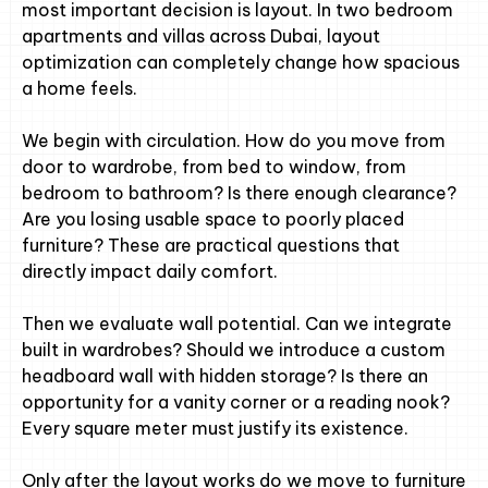
most important decision is layout. In two bedroom
apartments and villas across Dubai, layout
optimization can completely change how spacious
a home feels.
We begin with circulation. How do you move from
door to wardrobe, from bed to window, from
bedroom to bathroom? Is there enough clearance?
Are you losing usable space to poorly placed
furniture? These are practical questions that
directly impact daily comfort.
Then we evaluate wall potential. Can we integrate
built in wardrobes? Should we introduce a custom
headboard wall with hidden storage? Is there an
opportunity for a vanity corner or a reading nook?
Every square meter must justify its existence.
Only after the layout works do we move to furniture