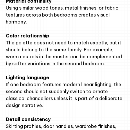
Material continuity
Using similar wood tones, metal finishes, or fabric
textures across both bedrooms creates visual
harmony.
Color relationship
The palette does not need to match exactly, but it
should belong to the same family. For example,
warm neutrals in the master can be complemented
by softer variations in the second bedroom.
Lighting language
If one bedroom features modern linear lighting, the
second should not suddenly switch to ornate
classical chandeliers unless it is part of a deliberate
design narrative.
Detail consistency
Skirting profiles, door handles, wardrobe finishes,