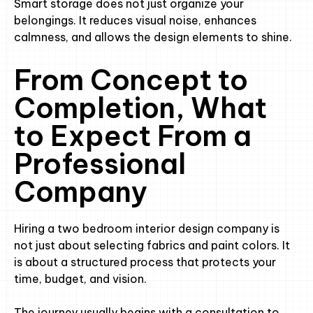
Smart storage does not just organize your
belongings. It reduces visual noise, enhances
calmness, and allows the design elements to shine.
From Concept to
Completion, What
to Expect From a
Professional
Company
Hiring a two bedroom interior design company is
not just about selecting fabrics and paint colors. It
is about a structured process that protects your
time, budget, and vision.
The journey usually begins with a consultation to