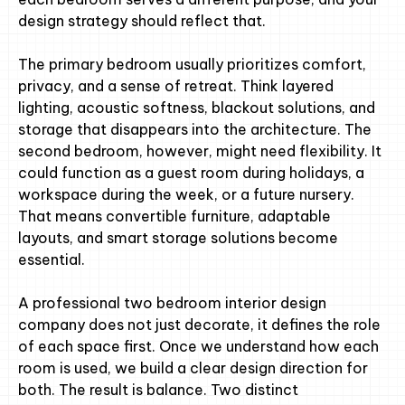
design strategy should reflect that.
The primary bedroom usually prioritizes comfort,
privacy, and a sense of retreat. Think layered
lighting, acoustic softness, blackout solutions, and
storage that disappears into the architecture. The
second bedroom, however, might need flexibility. It
could function as a guest room during holidays, a
workspace during the week, or a future nursery.
That means convertible furniture, adaptable
layouts, and smart storage solutions become
essential.
A professional two bedroom interior design
company does not just decorate, it defines the role
of each space first. Once we understand how each
room is used, we build a clear design direction for
both. The result is balance. Two distinct