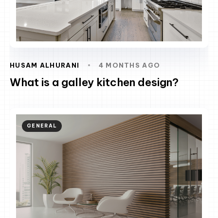
HUSAM ALHURANI
4 MONTHS AGO
What is a galley kitchen design?
GENERAL