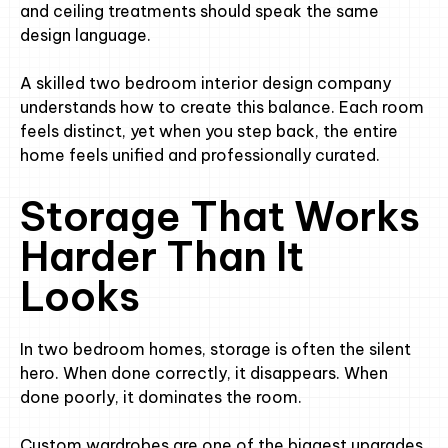
and ceiling treatments should speak the same
design language.
A skilled two bedroom interior design company
understands how to create this balance. Each room
feels distinct, yet when you step back, the entire
home feels unified and professionally curated.
Storage That Works
Harder Than It
Looks
In two bedroom homes, storage is often the silent
hero. When done correctly, it disappears. When
done poorly, it dominates the room.
Custom wardrobes are one of the biggest upgrades