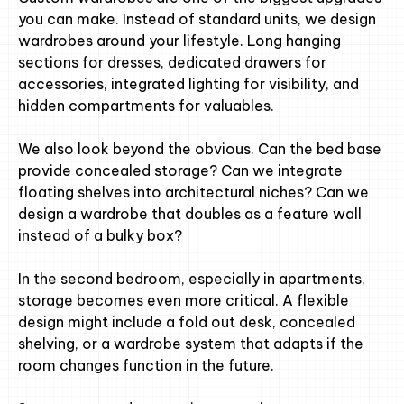
you can make. Instead of standard units, we design
wardrobes around your lifestyle. Long hanging
sections for dresses, dedicated drawers for
accessories, integrated lighting for visibility, and
hidden compartments for valuables.
We also look beyond the obvious. Can the bed base
provide concealed storage? Can we integrate
floating shelves into architectural niches? Can we
design a wardrobe that doubles as a feature wall
instead of a bulky box?
In the second bedroom, especially in apartments,
storage becomes even more critical. A flexible
design might include a fold out desk, concealed
shelving, or a wardrobe system that adapts if the
room changes function in the future.