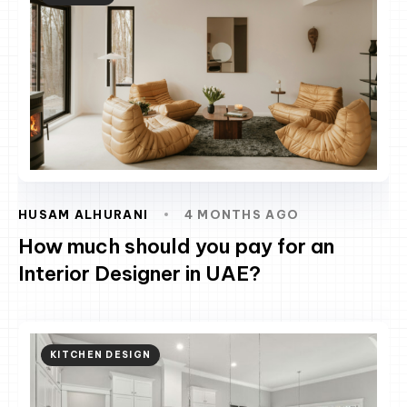
HUSAM ALHURANI
4 MONTHS AGO
How much should you pay for an
Interior Designer in UAE?
KITCHEN DESIGN