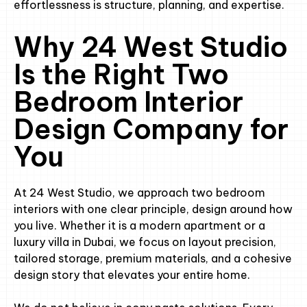
effortlessness is structure, planning, and expertise.
Why 24 West Studio
Is the Right Two
Bedroom Interior
Design Company for
You
At 24 West Studio, we approach two bedroom
interiors with one clear principle, design around how
you live. Whether it is a modern apartment or a
luxury villa in Dubai, we focus on layout precision,
tailored storage, premium materials, and a cohesive
design story that elevates your entire home.