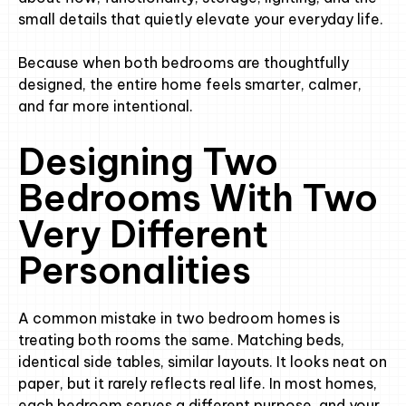
small details that quietly elevate your everyday life.
Because when both bedrooms are thoughtfully
designed, the entire home feels smarter, calmer,
and far more intentional.
Designing Two
Bedrooms With Two
Very Different
Personalities
A common mistake in two bedroom homes is
treating both rooms the same. Matching beds,
identical side tables, similar layouts. It looks neat on
paper, but it rarely reflects real life. In most homes,
each bedroom serves a different purpose, and your