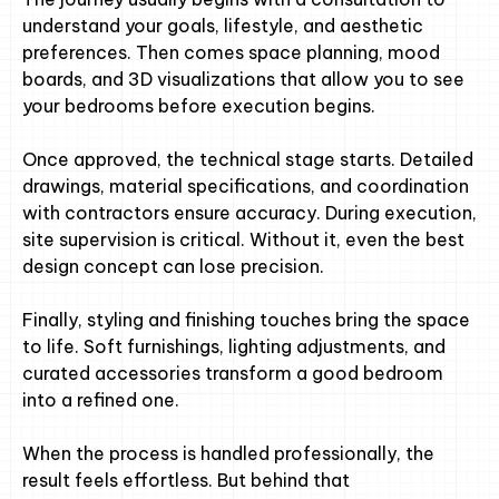
understand your goals, lifestyle, and aesthetic
preferences. Then comes space planning, mood
boards, and 3D visualizations that allow you to see
your bedrooms before execution begins.
Once approved, the technical stage starts. Detailed
drawings, material specifications, and coordination
with contractors ensure accuracy. During execution,
site supervision is critical. Without it, even the best
design concept can lose precision.
Finally, styling and finishing touches bring the space
to life. Soft furnishings, lighting adjustments, and
curated accessories transform a good bedroom
into a refined one.
When the process is handled professionally, the
result feels effortless. But behind that