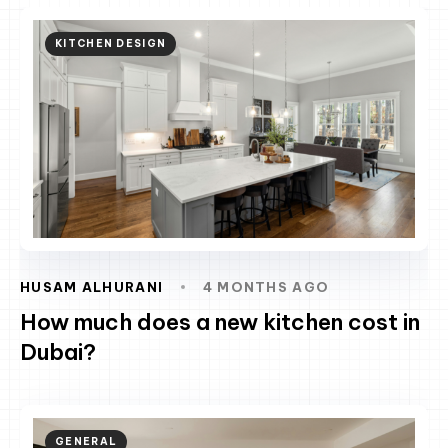
KITCHEN DESIGN
HUSAM ALHURANI
4 MONTHS AGO
How much does a new kitchen cost in
Dubai?
GENERAL