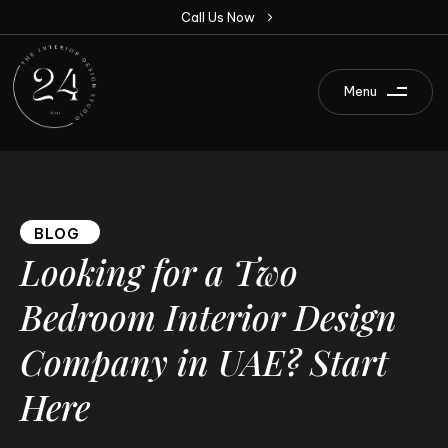
C
a
l
l
U
s
N
o
w
Menu
BLOG
Looking
for
a
Two
Bedroom
Interior
Design
Company
in
UAE?
Start
Here