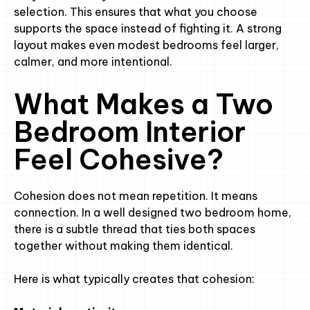
selection. This ensures that what you choose
supports the space instead of fighting it. A strong
layout makes even modest bedrooms feel larger,
calmer, and more intentional.
What Makes a Two
Bedroom Interior
Feel Cohesive?
Cohesion does not mean repetition. It means
connection. In a well designed two bedroom home,
there is a subtle thread that ties both spaces
together without making them identical.
Here is what typically creates that cohesion: