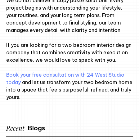
We do not believe in copy paste solutions. Every
project begins with understanding your lifestyle,
your routines, and your long term plans. From
concept development to final styling, our team
manages every detail with clarity and intention.
If you are looking for a two bedroom interior design
company that combines creativity with execution
excellence, we would love to speak with you.
Book your free consultation with 24 West Studio
today
and let us transform your two bedroom home
into a space that feels purposeful, refined, and truly
yours.
Recent
Blogs