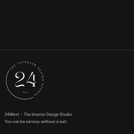
24West - The Interior Design Studio.
You can be serious without a suit.