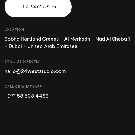
C
o
n
t
a
c
t
U
s
LOCATION
Sobha Hartland Greens - Al Merkadh - Nad Al Sheba 1
- Dubai - United Arab Emirates
EMAIL US DIRECTLY
hello@24weststudio.com
CALL OR WHATSAPP
+971 58 538 4483