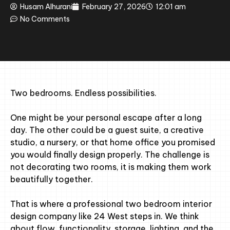
Husam Alhurani
February 27, 2026
12:01 am
No Comments
Two bedrooms. Endless possibilities.
One might be your personal escape after a long
day. The other could be a guest suite, a creative
studio, a nursery, or that home office you promised
you would finally design properly. The challenge is
not decorating two rooms, it is making them work
beautifully together.
That is where a professional two bedroom interior
design company like 24 West steps in. We think
about flow, functionality, storage, lighting, and the